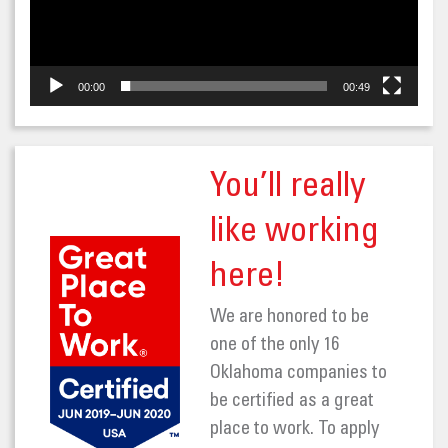
00:00
00:49
You’ll really
like working
here!
We are honored to be
one of the only 16
Oklahoma companies to
be certified as a great
place to work. To apply