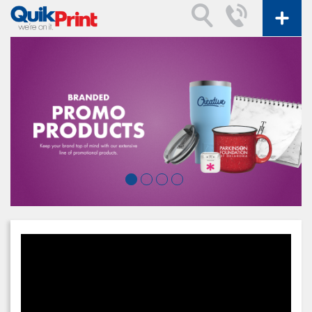
Video
Player