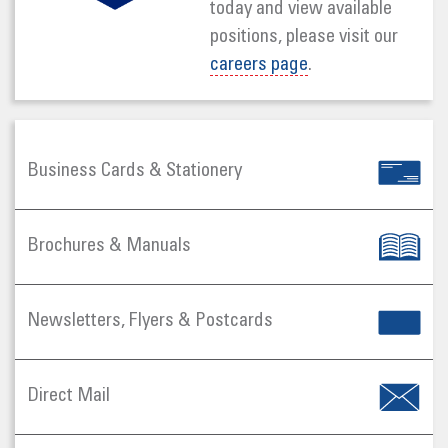
today and view available
positions, please visit our
careers page
.
Business Cards & Stationery
Brochures & Manuals
Newsletters, Flyers & Postcards
Direct Mail