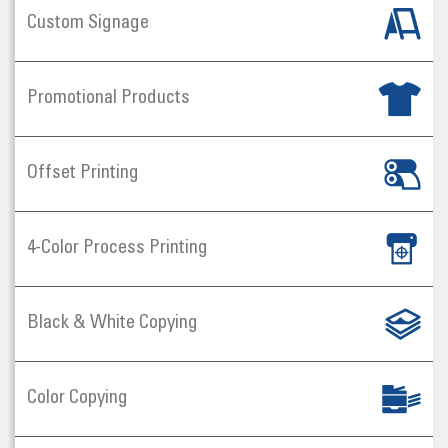
Custom Signage
Promotional Products
Offset Printing
4-Color Process Printing
Black & White Copying
Color Copying