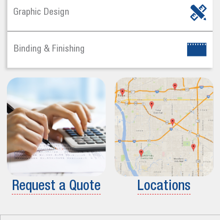
Graphic Design
Binding & Finishing
Request a Quote
Locations