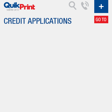
CREDIT APPLICATIONS