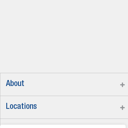
About
Locations