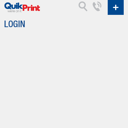
LOGIN