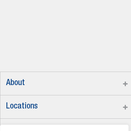
About
Locations
Careers