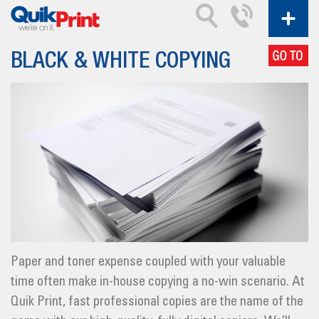
BLACK & WHITE COPYING
Paper and toner expense coupled with your valuable
time often make in-house copying a no-win scenario. At
Quik Print, fast professional copies are the name of the