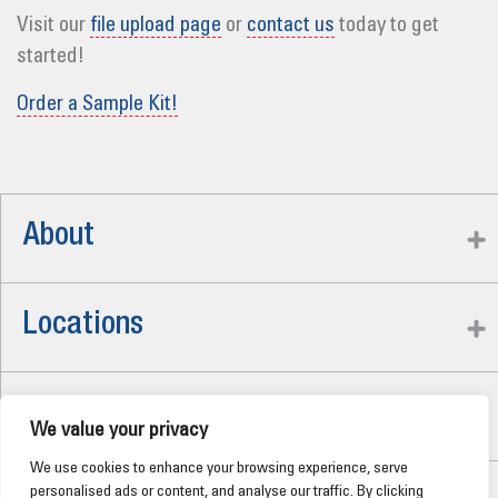
Visit our
file upload page
or
contact us
today to get
started!
Order a Sample Kit!
About
Locations
Careers
We value your privacy
We use cookies to enhance your browsing experience, serve
personalised ads or content, and analyse our traffic. By clicking