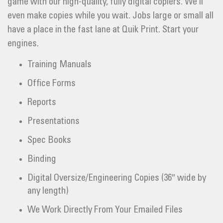
game with our high-quality, fully digital copiers. We’ll
even make copies while you wait. Jobs large or small all
have a place in the fast lane at Quik Print. Start your
engines.
Training Manuals
Office Forms
Reports
Presentations
Spec Books
Binding
Digital Oversize/Engineering Copies (36″ wide by
any length)
We Work Directly From Your Emailed Files