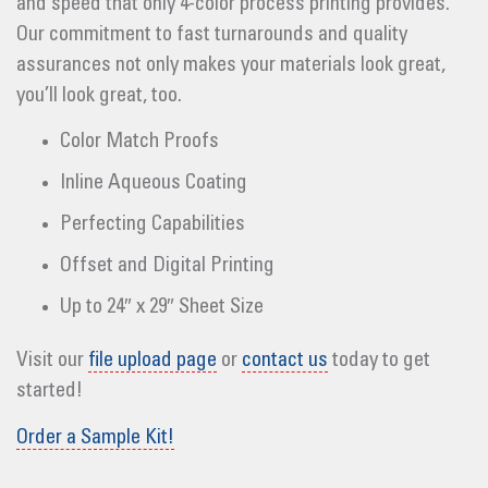
and speed that only 4-color process printing provides.
Our commitment to fast turnarounds and quality
assurances not only makes your materials look great,
you’ll look great, too.
Color Match Proofs
Inline Aqueous Coating
Perfecting Capabilities
Offset and Digital Printing
Up to 24″ x 29″ Sheet Size
Visit our
file upload page
or
contact us
today to get
started!
Order a Sample Kit!