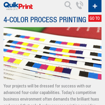
4-COLOR PROCESS PRINTING
Your projects will be dressed for success with our
advanced four-color capabilities. Today’s competitive
business environment often demands the brilliant hues